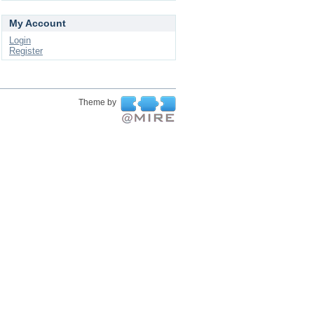
My Account
Login
Register
Theme by