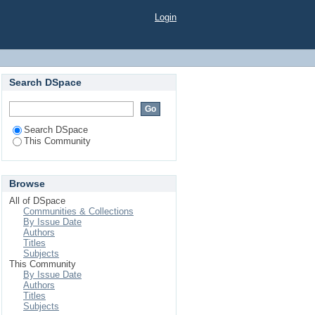
Login
Search DSpace
Search DSpace
This Community
Browse
All of DSpace
Communities & Collections
By Issue Date
Authors
Titles
Subjects
This Community
By Issue Date
Authors
Titles
Subjects