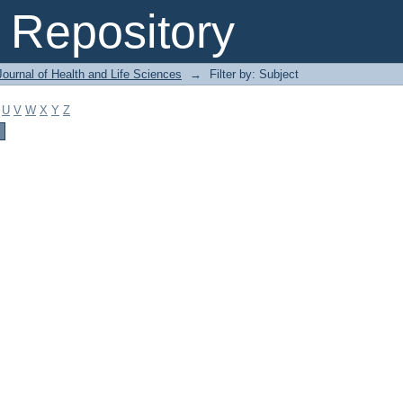
Repository
ournal of Health and Life Sciences
→
Filter by: Subject
U
V
W
X
Y
Z