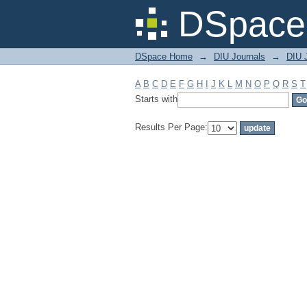
Filter by: Subject
DSpace 
DSpace Home
→
DIU Journals
→
DIU J
A
B
C
D
E
F
G
H
I
J
K
L
M
N
O
P
Q
R
S
T
Starts with
Results Per Page: