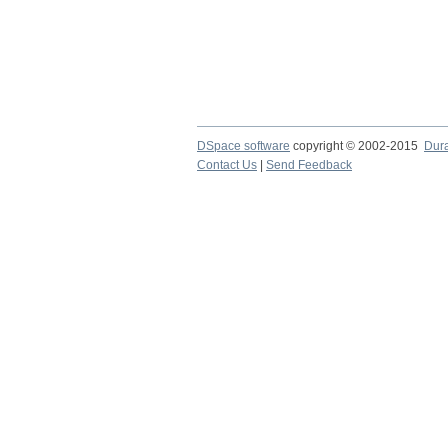
DSpace software
copyright © 2002-2015
Dur
Contact Us
|
Send Feedback