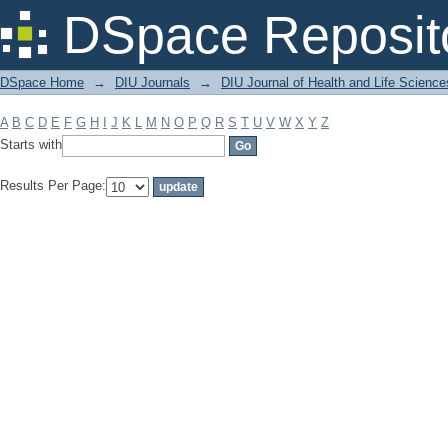
Filter by: Subject
DSpace Reposit
DSpace Home
→
DIU Journals
→
DIU Journal of Health and Life Science
A
B
C
D
E
F
G
H
I
J
K
L
M
N
O
P
Q
R
S
T
U
V
W
X
Y
Z
Starts with
Results Per Page: