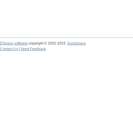
DSpace software
copyright © 2002-2015
DuraSpace
Contact Us
|
Send Feedback