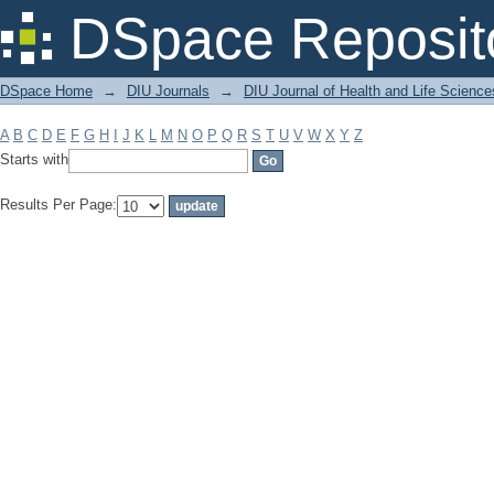
Filter by: Subject
DSpace Reposit
DSpace Home
→
DIU Journals
→
DIU Journal of Health and Life Science
A
B
C
D
E
F
G
H
I
J
K
L
M
N
O
P
Q
R
S
T
U
V
W
X
Y
Z
Starts with
Results Per Page: