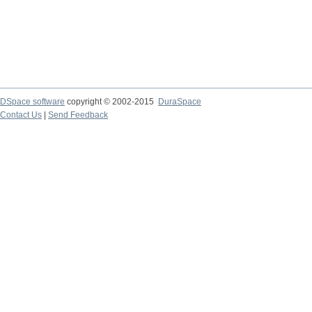
DSpace software
copyright © 2002-2015
DuraSpace
Contact Us
|
Send Feedback