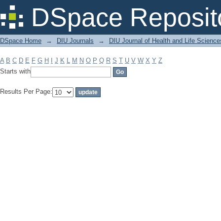
Filter by: Subject
DSpace Reposit
DSpace Home
→
DIU Journals
→
DIU Journal of Health and Life Science
A
B
C
D
E
F
G
H
I
J
K
L
M
N
O
P
Q
R
S
T
U
V
W
X
Y
Z
Starts with
Results Per Page: