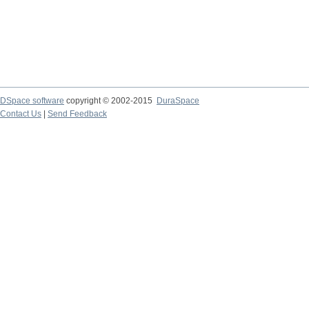
DSpace software
copyright © 2002-2015
DuraSpace
Contact Us
|
Send Feedback