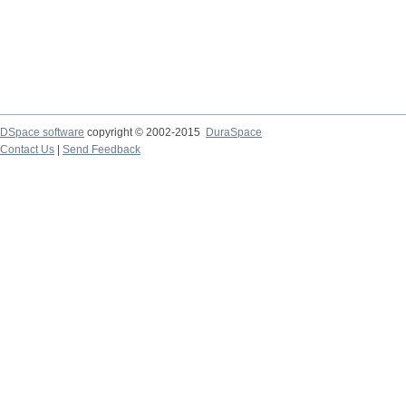
DSpace software
copyright © 2002-2015
DuraSpace
Contact Us
|
Send Feedback