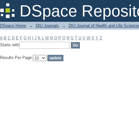
Filter by: Subject
DSpace Reposit
DSpace Home
→
DIU Journals
→
DIU Journal of Health and Life Science
A
B
C
D
E
F
G
H
I
J
K
L
M
N
O
P
Q
R
S
T
U
V
W
X
Y
Z
Starts with
Results Per Page: