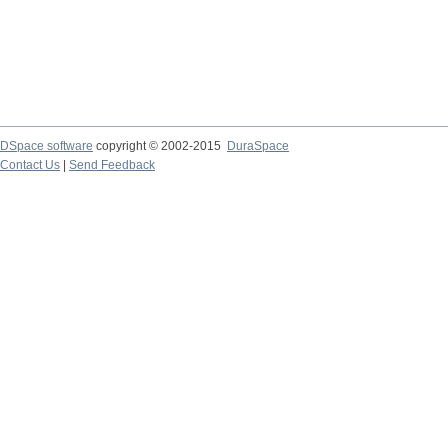
DSpace software
copyright © 2002-2015
DuraSpace
Contact Us
|
Send Feedback