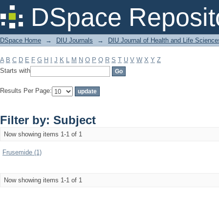
Filter by: Subject
DSpace Reposit
DSpace Home
→
DIU Journals
→
DIU Journal of Health and Life Science
A
B
C
D
E
F
G
H
I
J
K
L
M
N
O
P
Q
R
S
T
U
V
W
X
Y
Z
Starts with
Results Per Page:
Filter by: Subject
Now showing items 1-1 of 1
Frusemide (1)
Now showing items 1-1 of 1