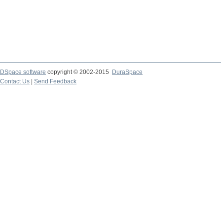
DSpace software
copyright © 2002-2015
DuraSpace
Contact Us
|
Send Feedback