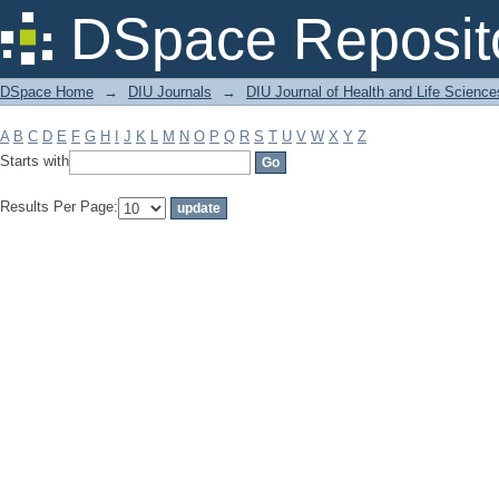
Filter by: Subject
DSpace Reposit
DSpace Home
→
DIU Journals
→
DIU Journal of Health and Life Science
A
B
C
D
E
F
G
H
I
J
K
L
M
N
O
P
Q
R
S
T
U
V
W
X
Y
Z
Starts with
Results Per Page: