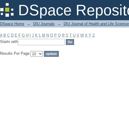
Filter by: Subject
DSpace Reposit
DSpace Home
→
DIU Journals
→
DIU Journal of Health and Life Science
A
B
C
D
E
F
G
H
I
J
K
L
M
N
O
P
Q
R
S
T
U
V
W
X
Y
Z
Starts with
Results Per Page: