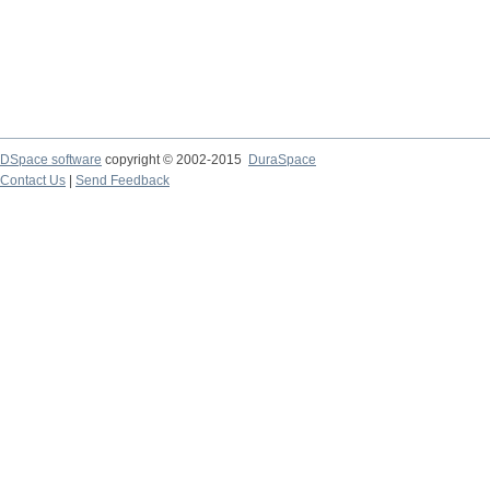
DSpace software
copyright © 2002-2015
DuraSpace
Contact Us
|
Send Feedback