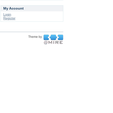
My Account
Login
Register
Theme by