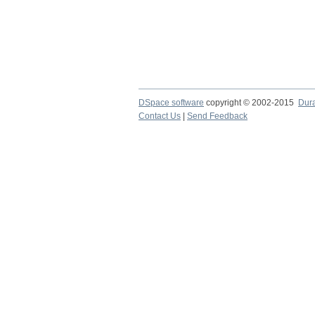
DSpace software
copyright © 2002-2015
Dur
Contact Us
|
Send Feedback