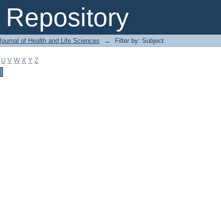
Repository
ournal of Health and Life Sciences
→
Filter by: Subject
U
V
W
X
Y
Z