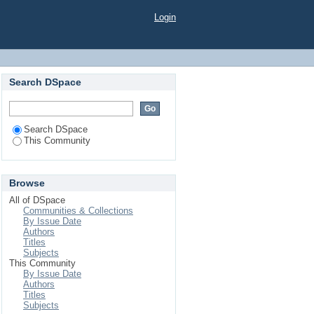
Login
Search DSpace
Search DSpace
This Community
Browse
All of DSpace
Communities & Collections
By Issue Date
Authors
Titles
Subjects
This Community
By Issue Date
Authors
Titles
Subjects