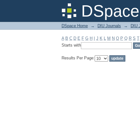
Filter by: Subject
DSpace 
DSpace Home
→
DIU Journals
→
DIU J
A
B
C
D
E
F
G
H
I
J
K
L
M
N
O
P
Q
R
S
T
Starts with
Results Per Page: