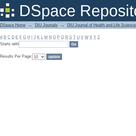
Filter by: Subject
DSpace Reposit
DSpace Home
→
DIU Journals
→
DIU Journal of Health and Life Science
A
B
C
D
E
F
G
H
I
J
K
L
M
N
O
P
Q
R
S
T
U
V
W
X
Y
Z
Starts with
Results Per Page: