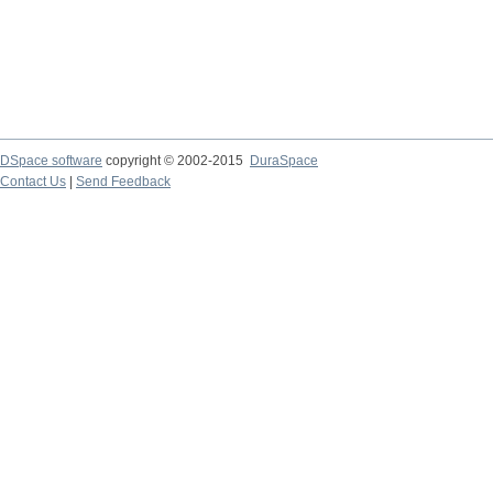
DSpace software
copyright © 2002-2015
DuraSpace
Contact Us
|
Send Feedback