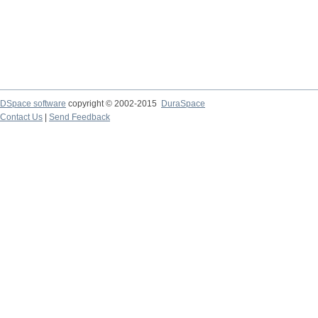
DSpace software
copyright © 2002-2015
DuraSpace
Contact Us
|
Send Feedback