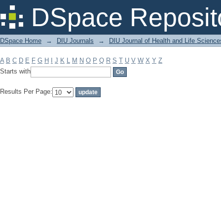
Filter by: Subject
DSpace Reposit
DSpace Home
→
DIU Journals
→
DIU Journal of Health and Life Science
A
B
C
D
E
F
G
H
I
J
K
L
M
N
O
P
Q
R
S
T
U
V
W
X
Y
Z
Starts with
Results Per Page: