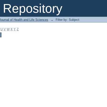
Repository
ournal of Health and Life Sciences
→
Filter by: Subject
U
V
W
X
Y
Z