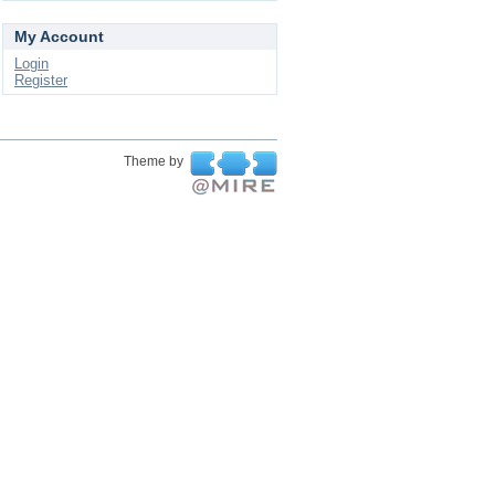
My Account
Login
Register
Theme by