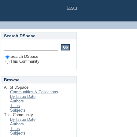
Login
Search DSpace
Search DSpace
This Community
Browse
All of DSpace
Communities & Collections
By Issue Date
Authors
Titles
Subjects
This Community
By Issue Date
Authors
Titles
Subjects