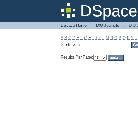
Filter by: Subject
DSpace 
DSpace Home
→
DIU Journals
→
DIU J
A
B
C
D
E
F
G
H
I
J
K
L
M
N
O
P
Q
R
S
T
Starts with
Results Per Page: