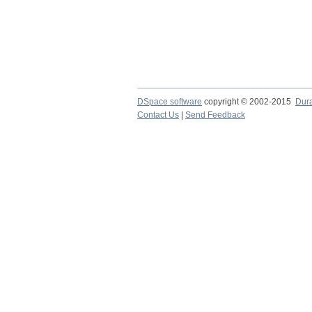
DSpace software
copyright © 2002-2015
Dur
Contact Us
|
Send Feedback