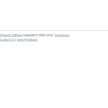
DSpace software
copyright © 2002-2015
DuraSpace
Contact Us
|
Send Feedback