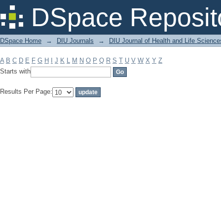
Filter by: Subject
DSpace Reposit
DSpace Home
→
DIU Journals
→
DIU Journal of Health and Life Science
A
B
C
D
E
F
G
H
I
J
K
L
M
N
O
P
Q
R
S
T
U
V
W
X
Y
Z
Starts with
Results Per Page: