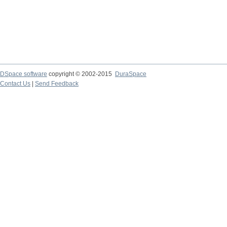
DSpace software
copyright © 2002-2015
DuraSpace
Contact Us
|
Send Feedback