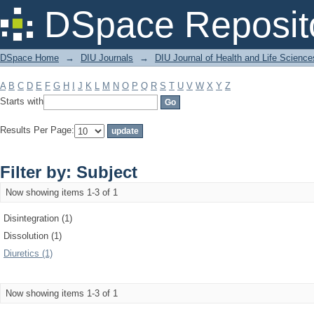
Filter by: Subject
DSpace Reposit
DSpace Home
→
DIU Journals
→
DIU Journal of Health and Life Science
A
B
C
D
E
F
G
H
I
J
K
L
M
N
O
P
Q
R
S
T
U
V
W
X
Y
Z
Starts with
Results Per Page:
Filter by: Subject
Now showing items 1-3 of 1
Disintegration (1)
Dissolution (1)
Diuretics (1)
Now showing items 1-3 of 1