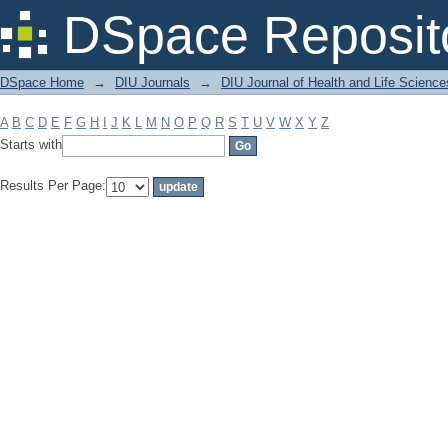
Filter by: Subject
DSpace Reposit
DSpace Home
→
DIU Journals
→
DIU Journal of Health and Life Science
A
B
C
D
E
F
G
H
I
J
K
L
M
N
O
P
Q
R
S
T
U
V
W
X
Y
Z
Starts with
Results Per Page: