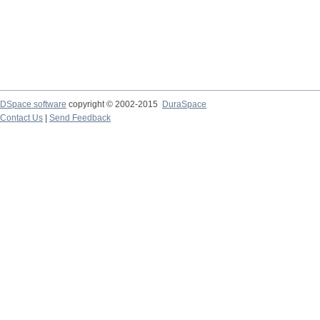
DSpace software
copyright © 2002-2015
DuraSpace
Contact Us
|
Send Feedback