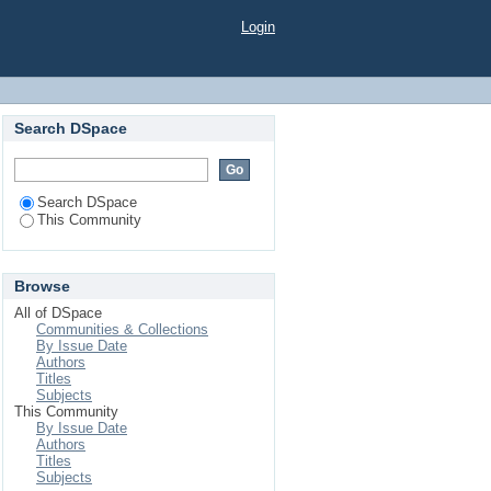
Login
Search DSpace
Search DSpace
This Community
Browse
All of DSpace
Communities & Collections
By Issue Date
Authors
Titles
Subjects
This Community
By Issue Date
Authors
Titles
Subjects