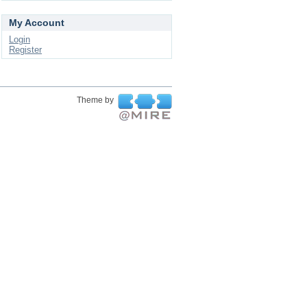
My Account
Login
Register
Theme by