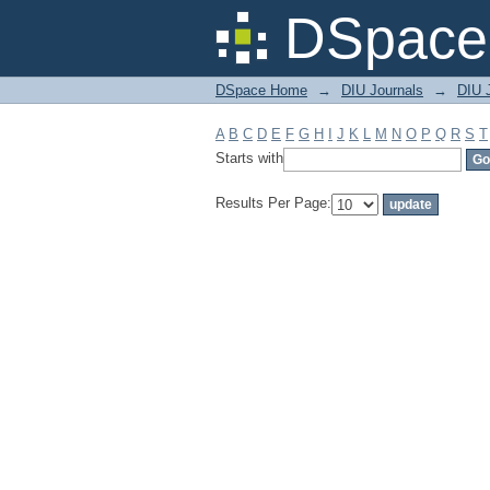
Filter by: Subject
DSpace 
DSpace Home
→
DIU Journals
→
DIU J
A
B
C
D
E
F
G
H
I
J
K
L
M
N
O
P
Q
R
S
T
Starts with
Results Per Page: