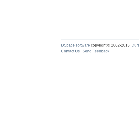
DSpace software
copyright © 2002-2015
Dur
Contact Us
|
Send Feedback