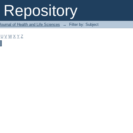
Repository
ournal of Health and Life Sciences
→
Filter by: Subject
U
V
W
X
Y
Z