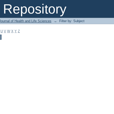
Repository
ournal of Health and Life Sciences
→
Filter by: Subject
U
V
W
X
Y
Z