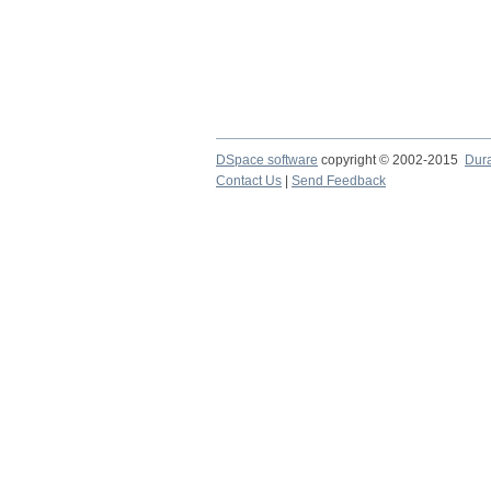
DSpace software
copyright © 2002-2015
Dur
Contact Us
|
Send Feedback