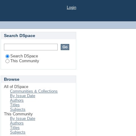
Login
Search DSpace
Search DSpace
This Community
Browse
All of DSpace
Communities & Collections
By Issue Date
Authors
Titles
Subjects
This Community
By Issue Date
Authors
Titles
Subjects