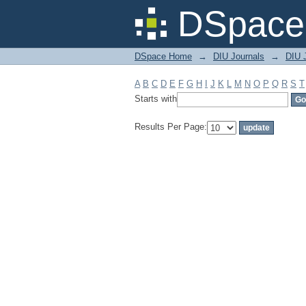
Filter by: Subject
DSpace 
DSpace Home
→
DIU Journals
→
DIU J
A
B
C
D
E
F
G
H
I
J
K
L
M
N
O
P
Q
R
S
T
Starts with
Results Per Page: