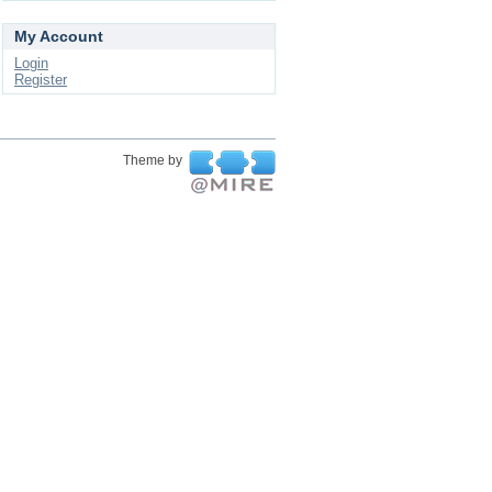
My Account
Login
Register
Theme by