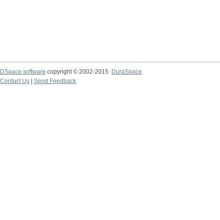
DSpace software
copyright © 2002-2015
DuraSpace
Contact Us
|
Send Feedback