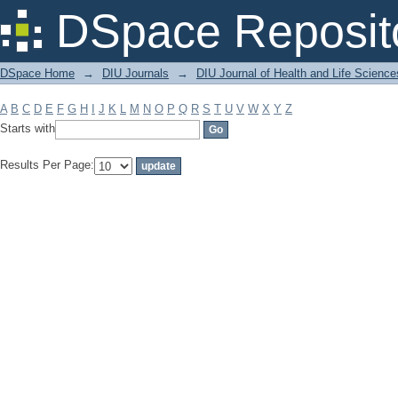
Filter by: Subject
DSpace Reposit
DSpace Home
→
DIU Journals
→
DIU Journal of Health and Life Science
A
B
C
D
E
F
G
H
I
J
K
L
M
N
O
P
Q
R
S
T
U
V
W
X
Y
Z
Starts with
Results Per Page: