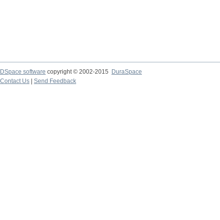
DSpace software
copyright © 2002-2015
DuraSpace
Contact Us
|
Send Feedback