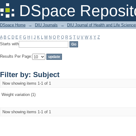
Filter by: Subject
DSpace Reposit
DSpace Home
→
DIU Journals
→
DIU Journal of Health and Life Science
A
B
C
D
E
F
G
H
I
J
K
L
M
N
O
P
Q
R
S
T
U
V
W
X
Y
Z
Starts with
Results Per Page:
Filter by: Subject
Now showing items 1-1 of 1
Weight variation (1)
Now showing items 1-1 of 1