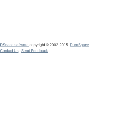
DSpace software
copyright © 2002-2015
DuraSpace
Contact Us
|
Send Feedback