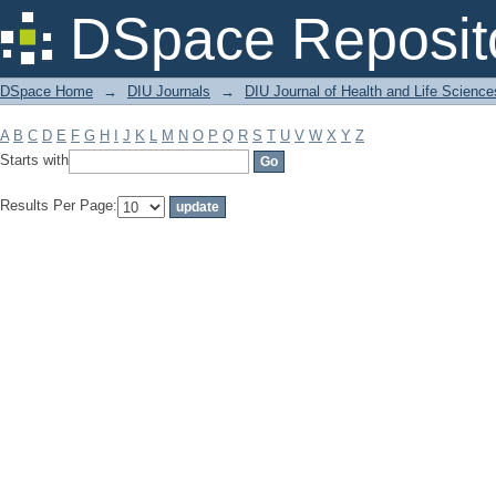
Filter by: Subject
DSpace Reposit
DSpace Home
→
DIU Journals
→
DIU Journal of Health and Life Science
A
B
C
D
E
F
G
H
I
J
K
L
M
N
O
P
Q
R
S
T
U
V
W
X
Y
Z
Starts with
Results Per Page: