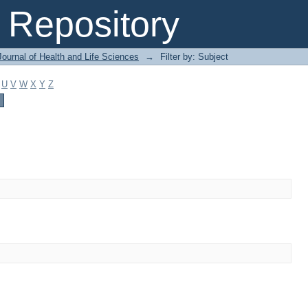
Repository
ournal of Health and Life Sciences
→
Filter by: Subject
U
V
W
X
Y
Z