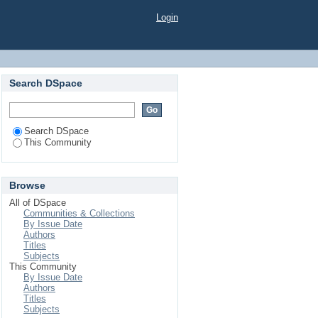
Login
Search DSpace
Search DSpace
This Community
Browse
All of DSpace
Communities & Collections
By Issue Date
Authors
Titles
Subjects
This Community
By Issue Date
Authors
Titles
Subjects