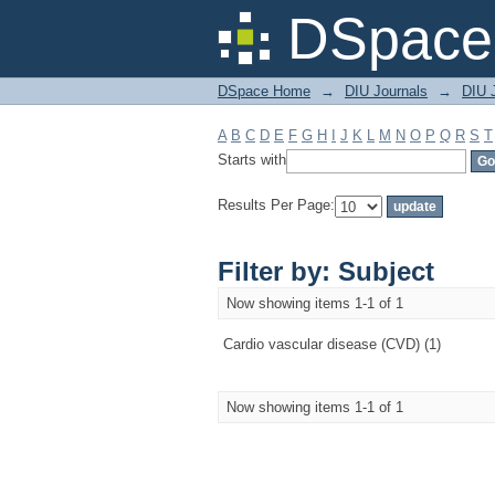
Filter by: Subject
DSpace 
DSpace Home
→
DIU Journals
→
DIU J
A
B
C
D
E
F
G
H
I
J
K
L
M
N
O
P
Q
R
S
T
Starts with
Results Per Page:
Filter by: Subject
Now showing items 1-1 of 1
Cardio vascular disease (CVD) (1)
Now showing items 1-1 of 1