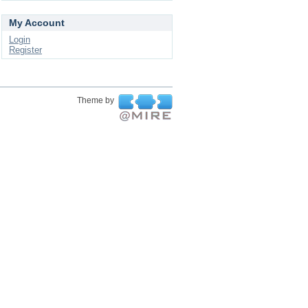
My Account
Login
Register
Theme by