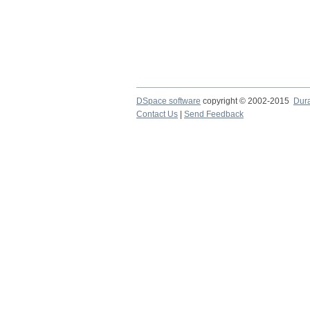
DSpace software
copyright © 2002-2015
Dur
Contact Us
|
Send Feedback