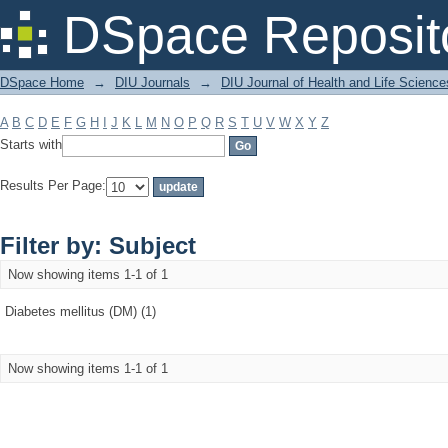
Filter by: Subject
DSpace Reposit
DSpace Home
→
DIU Journals
→
DIU Journal of Health and Life Science
A
B
C
D
E
F
G
H
I
J
K
L
M
N
O
P
Q
R
S
T
U
V
W
X
Y
Z
Starts with
Results Per Page:
Filter by: Subject
Now showing items 1-1 of 1
Diabetes mellitus (DM) (1)
Now showing items 1-1 of 1