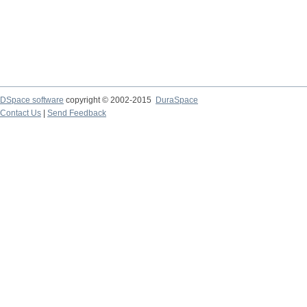
DSpace software
copyright © 2002-2015
DuraSpace
Contact Us
|
Send Feedback