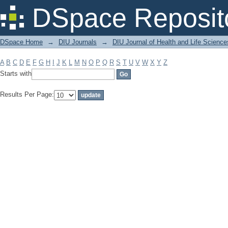
Filter by: Subject
DSpace Reposit
DSpace Home
→
DIU Journals
→
DIU Journal of Health and Life Science
A
B
C
D
E
F
G
H
I
J
K
L
M
N
O
P
Q
R
S
T
U
V
W
X
Y
Z
Starts with
Results Per Page: