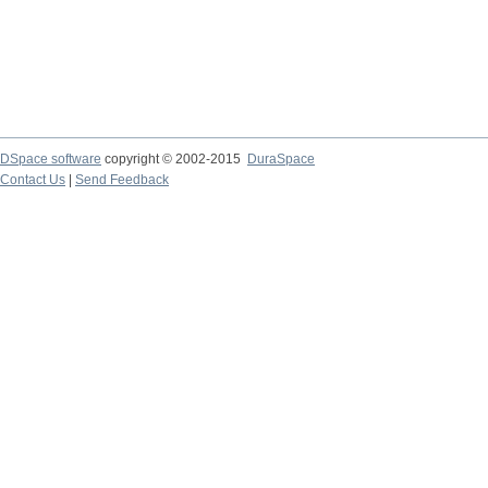
DSpace software
copyright © 2002-2015
DuraSpace
Contact Us
|
Send Feedback