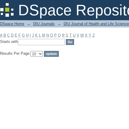
Filter by: Subject
DSpace Reposit
DSpace Home
→
DIU Journals
→
DIU Journal of Health and Life Science
A
B
C
D
E
F
G
H
I
J
K
L
M
N
O
P
Q
R
S
T
U
V
W
X
Y
Z
Starts with
Results Per Page: