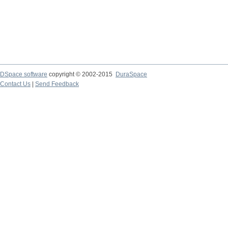
DSpace software
copyright © 2002-2015
DuraSpace
Contact Us
|
Send Feedback