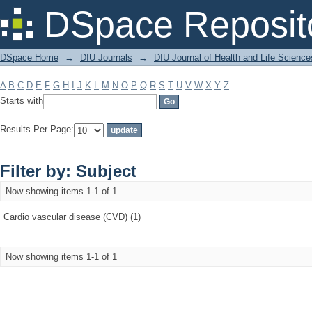
Filter by: Subject
DSpace Reposit
DSpace Home
→
DIU Journals
→
DIU Journal of Health and Life Science
A
B
C
D
E
F
G
H
I
J
K
L
M
N
O
P
Q
R
S
T
U
V
W
X
Y
Z
Starts with
Results Per Page:
Filter by: Subject
Now showing items 1-1 of 1
Cardio vascular disease (CVD) (1)
Now showing items 1-1 of 1