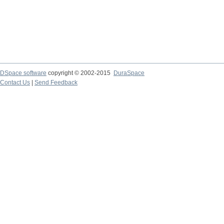
DSpace software
copyright © 2002-2015
DuraSpace
Contact Us
|
Send Feedback