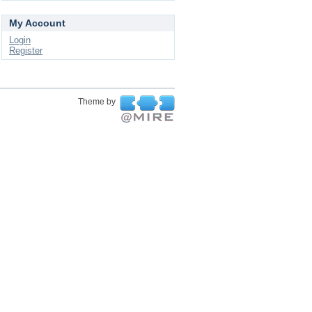
My Account
Login
Register
Theme by