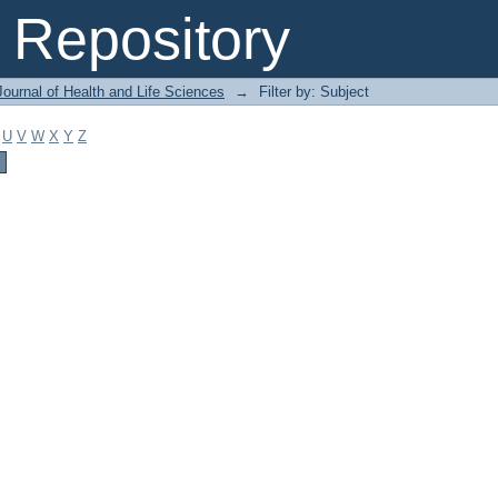
Repository
ournal of Health and Life Sciences
→
Filter by: Subject
U
V
W
X
Y
Z