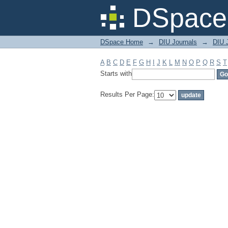
Filter by: Subject
DSpace 
DSpace Home
→
DIU Journals
→
DIU J
A
B
C
D
E
F
G
H
I
J
K
L
M
N
O
P
Q
R
S
T
Starts with
Results Per Page: