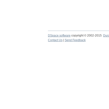
DSpace software
copyright © 2002-2015
Dur
Contact Us
|
Send Feedback