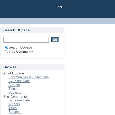
Login
Search DSpace
Search DSpace
This Community
Browse
All of DSpace
Communities & Collections
By Issue Date
Authors
Titles
Subjects
This Community
By Issue Date
Authors
Titles
Subjects