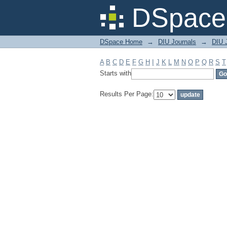
Filter by: Subject
DSpace 
DSpace Home
→
DIU Journals
→
DIU J
A
B
C
D
E
F
G
H
I
J
K
L
M
N
O
P
Q
R
S
T
Starts with
Results Per Page: