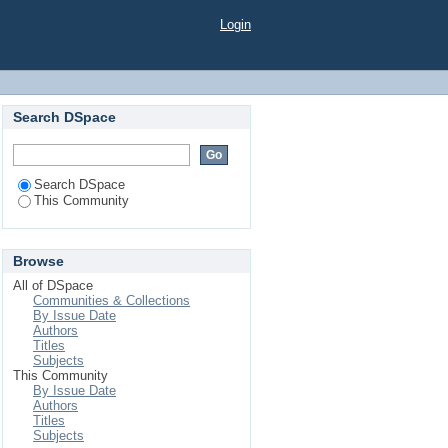
Login
Search DSpace
Search DSpace
This Community
Browse
All of DSpace
Communities & Collections
By Issue Date
Authors
Titles
Subjects
This Community
By Issue Date
Authors
Titles
Subjects