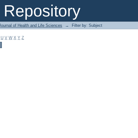
Repository
ournal of Health and Life Sciences
→
Filter by: Subject
U
V
W
X
Y
Z