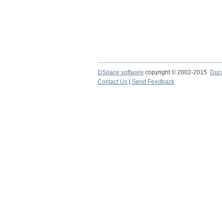
DSpace software
copyright © 2002-2015
Dur
Contact Us
|
Send Feedback