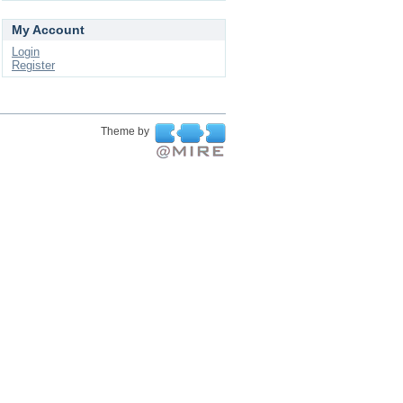
My Account
Login
Register
Theme by