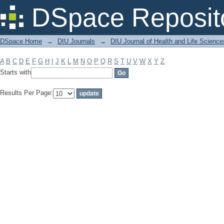
Filter by: Subject
DSpace Reposit
DSpace Home
→
DIU Journals
→
DIU Journal of Health and Life Science
A
B
C
D
E
F
G
H
I
J
K
L
M
N
O
P
Q
R
S
T
U
V
W
X
Y
Z
Starts with
Results Per Page: