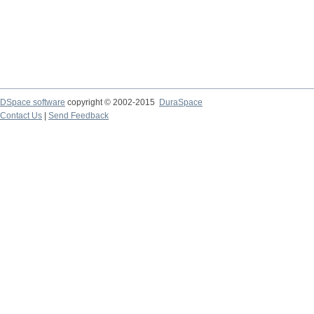
DSpace software
copyright © 2002-2015
DuraSpace
Contact Us
|
Send Feedback