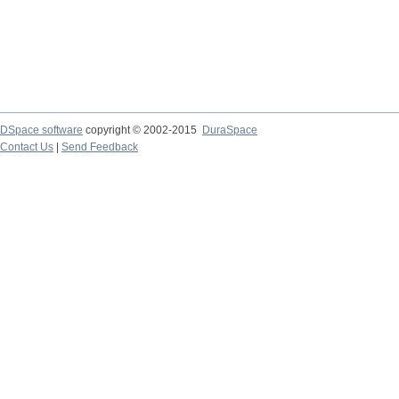
DSpace software
copyright © 2002-2015
DuraSpace
Contact Us
|
Send Feedback