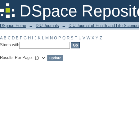
Filter by: Subject
DSpace Reposit
DSpace Home
→
DIU Journals
→
DIU Journal of Health and Life Science
A
B
C
D
E
F
G
H
I
J
K
L
M
N
O
P
Q
R
S
T
U
V
W
X
Y
Z
Starts with
Results Per Page: