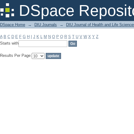
Filter by: Subject
DSpace Reposit
DSpace Home
→
DIU Journals
→
DIU Journal of Health and Life Science
A
B
C
D
E
F
G
H
I
J
K
L
M
N
O
P
Q
R
S
T
U
V
W
X
Y
Z
Starts with
Results Per Page: