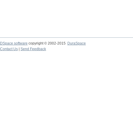
DSpace software
copyright © 2002-2015
DuraSpace
Contact Us
|
Send Feedback