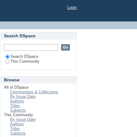
Login
Search DSpace
Search DSpace
This Community
Browse
All of DSpace
Communities & Collections
By Issue Date
Authors
Titles
Subjects
This Community
By Issue Date
Authors
Titles
Subjects