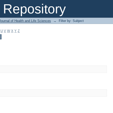
Repository
ournal of Health and Life Sciences
→
Filter by: Subject
U
V
W
X
Y
Z