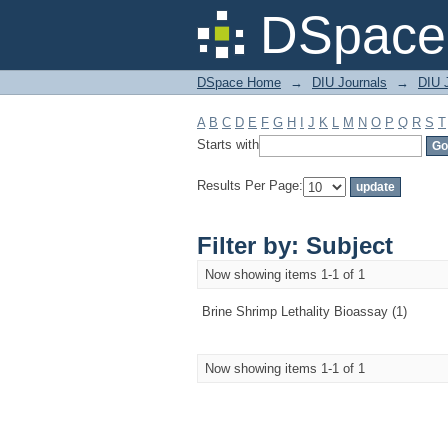
Filter by: Subject
DSpace 
DSpace Home
→
DIU Journals
→
DIU J
A
B
C
D
E
F
G
H
I
J
K
L
M
N
O
P
Q
R
S
T
Starts with
Results Per Page:
Filter by: Subject
Now showing items 1-1 of 1
Brine Shrimp Lethality Bioassay (1)
Now showing items 1-1 of 1