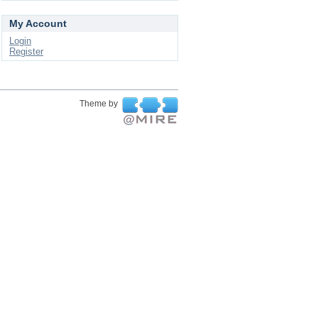
My Account
Login
Register
Theme by