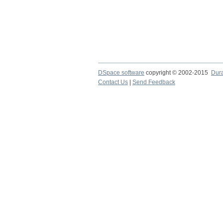
DSpace software
copyright © 2002-2015
Dur
Contact Us
|
Send Feedback