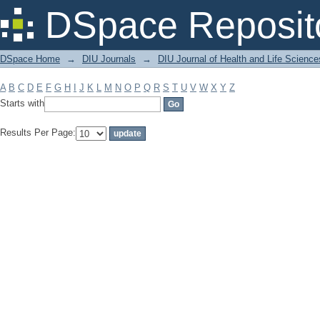
Filter by: Subject
DSpace Reposit
DSpace Home
→
DIU Journals
→
DIU Journal of Health and Life Science
A
B
C
D
E
F
G
H
I
J
K
L
M
N
O
P
Q
R
S
T
U
V
W
X
Y
Z
Starts with
Results Per Page: