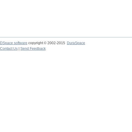
DSpace software
copyright © 2002-2015
DuraSpace
Contact Us
|
Send Feedback