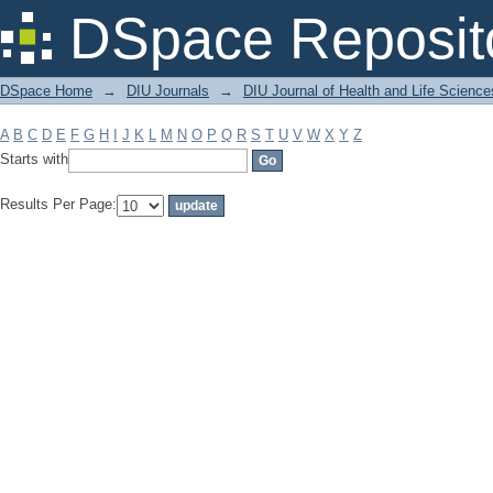
Filter by: Subject
DSpace Reposit
DSpace Home
→
DIU Journals
→
DIU Journal of Health and Life Science
A
B
C
D
E
F
G
H
I
J
K
L
M
N
O
P
Q
R
S
T
U
V
W
X
Y
Z
Starts with
Results Per Page: