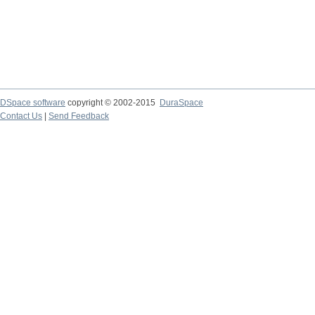
DSpace software
copyright © 2002-2015
DuraSpace
Contact Us
|
Send Feedback