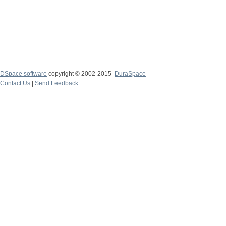
DSpace software
copyright © 2002-2015
DuraSpace
Contact Us
|
Send Feedback