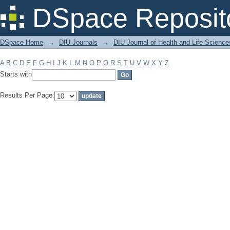
Filter by: Subject
DSpace Reposit
DSpace Home
→
DIU Journals
→
DIU Journal of Health and Life Science
A
B
C
D
E
F
G
H
I
J
K
L
M
N
O
P
Q
R
S
T
U
V
W
X
Y
Z
Starts with
Results Per Page: