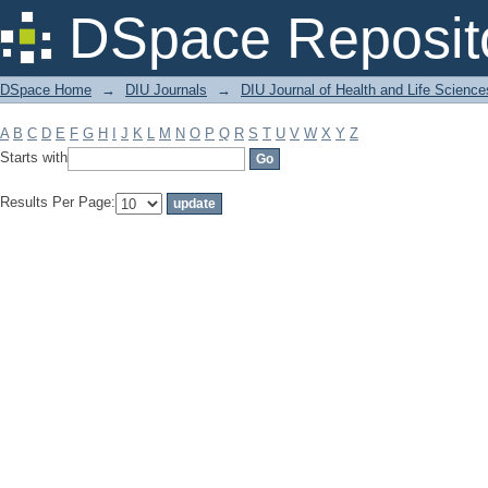
Filter by: Subject
DSpace Reposit
DSpace Home
→
DIU Journals
→
DIU Journal of Health and Life Science
A
B
C
D
E
F
G
H
I
J
K
L
M
N
O
P
Q
R
S
T
U
V
W
X
Y
Z
Starts with
Results Per Page: