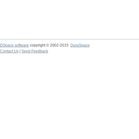
DSpace software
copyright © 2002-2015
DuraSpace
Contact Us
|
Send Feedback