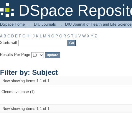
Filter by: Subject
DSpace Reposit
DSpace Home
→
DIU Journals
→
DIU Journal of Health and Life Science
A
B
C
D
E
F
G
H
I
J
K
L
M
N
O
P
Q
R
S
T
U
V
W
X
Y
Z
Starts with
Results Per Page:
Filter by: Subject
Now showing items 1-1 of 1
Cleome viscose (1)
Now showing items 1-1 of 1