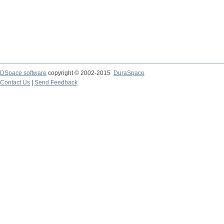
DSpace software
copyright © 2002-2015
DuraSpace
Contact Us
|
Send Feedback