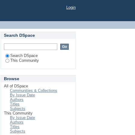
Login
Search DSpace
Search DSpace
This Community
Browse
All of DSpace
Communities & Collections
By Issue Date
Authors
Titles
Subjects
This Community
By Issue Date
Authors
Titles
Subjects