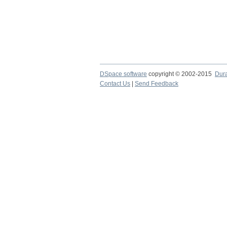
DSpace software
copyright © 2002-2015
Dur
Contact Us
|
Send Feedback