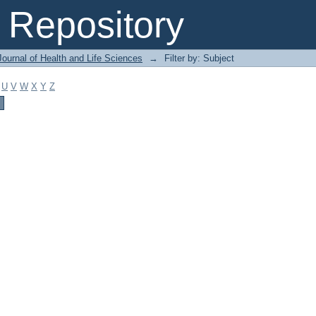
Repository
ournal of Health and Life Sciences
→
Filter by: Subject
U
V
W
X
Y
Z