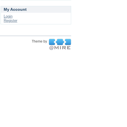
My Account
Login
Register
Theme by