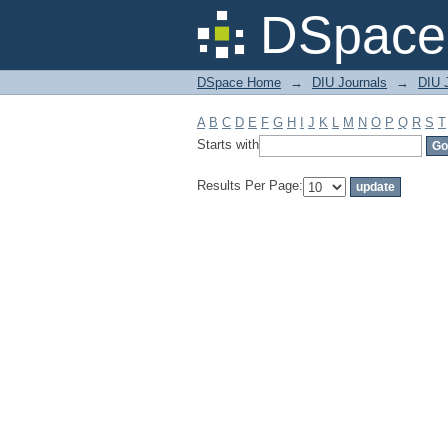
Filter by: Subject
DSpace 
DSpace Home
→
DIU Journals
→
DIU J
A
B
C
D
E
F
G
H
I
J
K
L
M
N
O
P
Q
R
S
T
Starts with
Results Per Page: