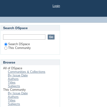
Login
Search DSpace
Search DSpace
This Community
Browse
All of DSpace
Communities & Collections
By Issue Date
Authors
Titles
Subjects
This Community
By Issue Date
Authors
Titles
Subjects