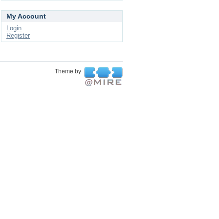
My Account
Login
Register
Theme by