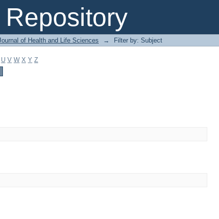
Repository
ournal of Health and Life Sciences
→
Filter by: Subject
U
V
W
X
Y
Z