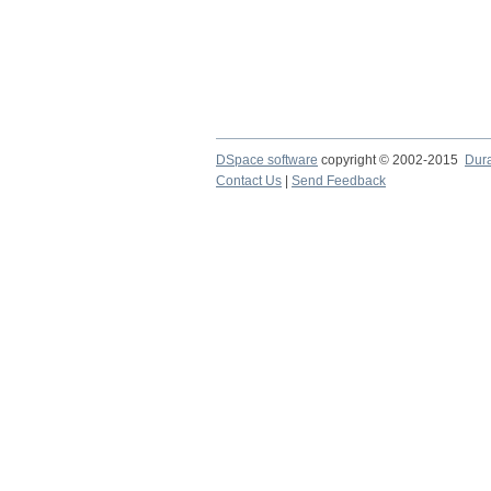
DSpace software
copyright © 2002-2015
Dur
Contact Us
|
Send Feedback