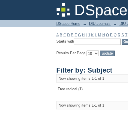
Filter by: Subject
DSpace 
DSpace Home
→
DIU Journals
→
DIU J
A
B
C
D
E
F
G
H
I
J
K
L
M
N
O
P
Q
R
S
T
Starts with
Results Per Page:
Filter by: Subject
Now showing items 1-1 of 1
Free radical (1)
Now showing items 1-1 of 1