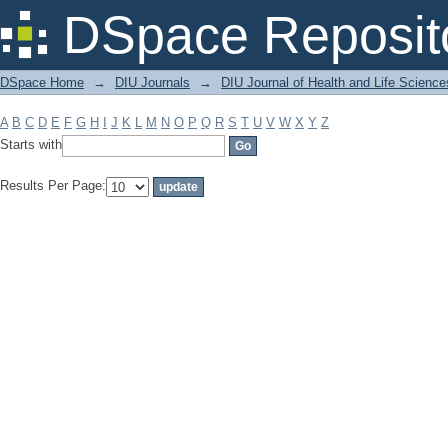
Filter by: Subject
DSpace Reposit
DSpace Home
→
DIU Journals
→
DIU Journal of Health and Life Science
A
B
C
D
E
F
G
H
I
J
K
L
M
N
O
P
Q
R
S
T
U
V
W
X
Y
Z
Starts with
Results Per Page: