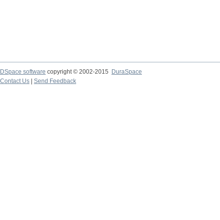
DSpace software
copyright © 2002-2015
DuraSpace
Contact Us
|
Send Feedback