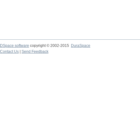
DSpace software
copyright © 2002-2015
DuraSpace
Contact Us
|
Send Feedback