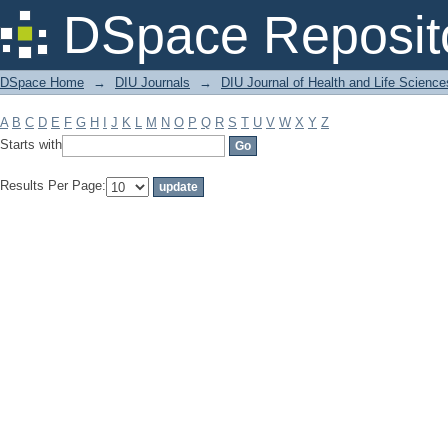
Filter by: Subject
DSpace Reposit
DSpace Home
→
DIU Journals
→
DIU Journal of Health and Life Science
A
B
C
D
E
F
G
H
I
J
K
L
M
N
O
P
Q
R
S
T
U
V
W
X
Y
Z
Starts with
Results Per Page: