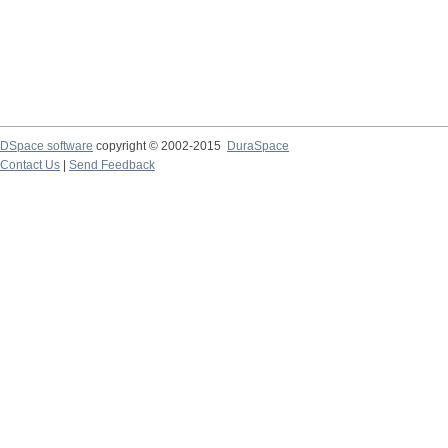
DSpace software
copyright © 2002-2015
DuraSpace
Contact Us
|
Send Feedback