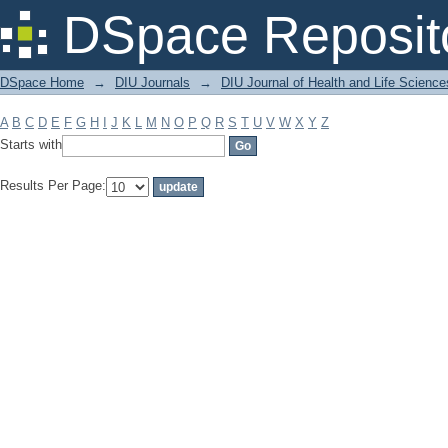
Filter by: Subject
DSpace Reposit
DSpace Home
→
DIU Journals
→
DIU Journal of Health and Life Science
A
B
C
D
E
F
G
H
I
J
K
L
M
N
O
P
Q
R
S
T
U
V
W
X
Y
Z
Starts with
Results Per Page: