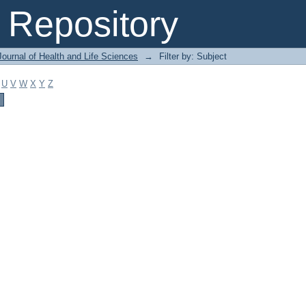
Repository
ournal of Health and Life Sciences
→
Filter by: Subject
U
V
W
X
Y
Z