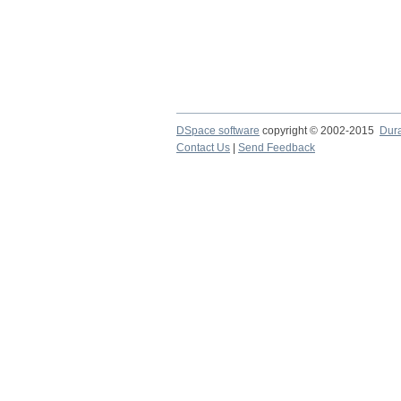
DSpace software
copyright © 2002-2015
Dur
Contact Us
|
Send Feedback