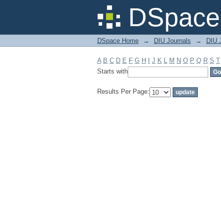
Filter by: Subject
DSpace 
DSpace Home
→
DIU Journals
→
DIU J
A
B
C
D
E
F
G
H
I
J
K
L
M
N
O
P
Q
R
S
T
Starts with
Results Per Page: