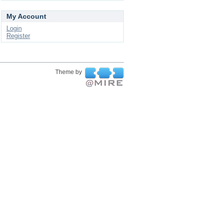
My Account
Login
Register
Theme by