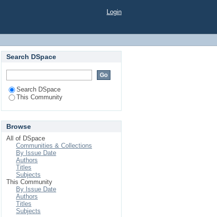
Login
Search DSpace
Search DSpace
This Community
Browse
All of DSpace
Communities & Collections
By Issue Date
Authors
Titles
Subjects
This Community
By Issue Date
Authors
Titles
Subjects