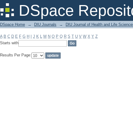
Filter by: Subject
DSpace Reposit
DSpace Home
→
DIU Journals
→
DIU Journal of Health and Life Science
A
B
C
D
E
F
G
H
I
J
K
L
M
N
O
P
Q
R
S
T
U
V
W
X
Y
Z
Starts with
Results Per Page: