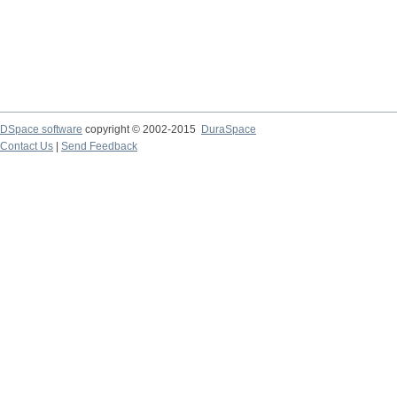
DSpace software
copyright © 2002-2015
DuraSpace
Contact Us
|
Send Feedback