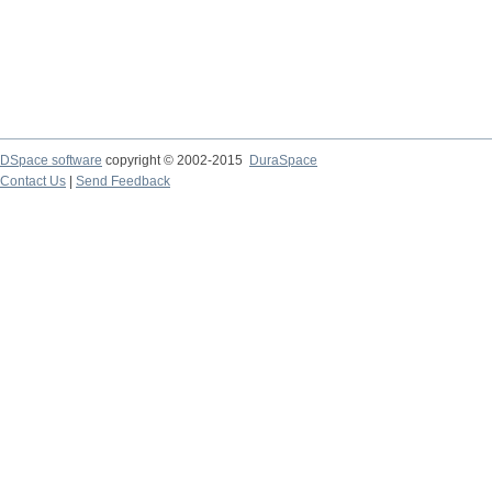
DSpace software
copyright © 2002-2015
DuraSpace
Contact Us
|
Send Feedback