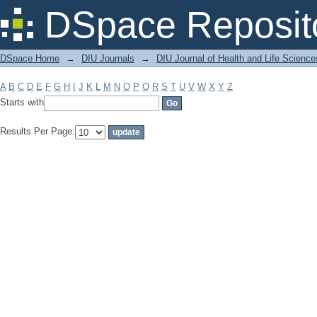
Filter by: Subject
DSpace Reposit
DSpace Home
→
DIU Journals
→
DIU Journal of Health and Life Science
A
B
C
D
E
F
G
H
I
J
K
L
M
N
O
P
Q
R
S
T
U
V
W
X
Y
Z
Starts with
Results Per Page: