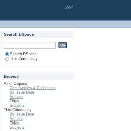
Login
Search DSpace
Search DSpace
This Community
Browse
All of DSpace
Communities & Collections
By Issue Date
Authors
Titles
Subjects
This Community
By Issue Date
Authors
Titles
Subjects