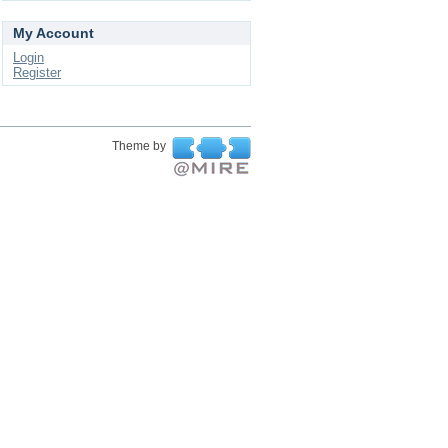
My Account
Login
Register
Theme by