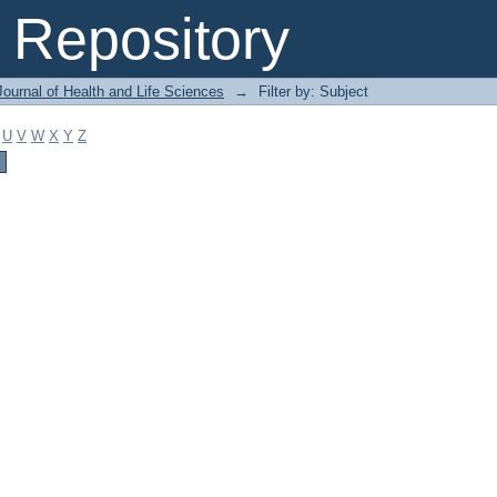
Repository
ournal of Health and Life Sciences
→
Filter by: Subject
U
V
W
X
Y
Z