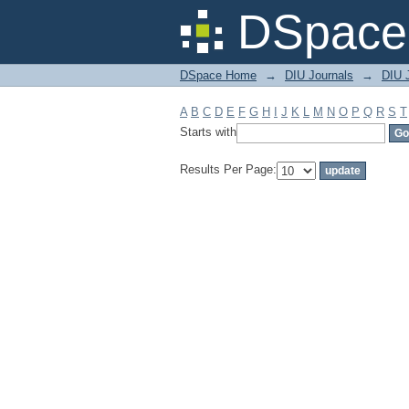
Filter by: Subject
DSpace 
DSpace Home
→
DIU Journals
→
DIU J
A
B
C
D
E
F
G
H
I
J
K
L
M
N
O
P
Q
R
S
T
Starts with
Results Per Page: