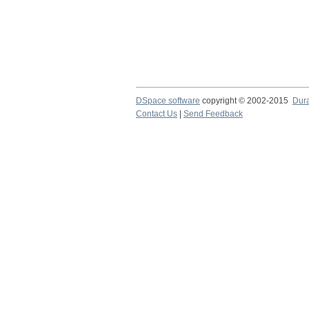
DSpace software
copyright © 2002-2015
Dur
Contact Us
|
Send Feedback