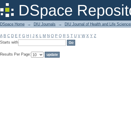
Filter by: Subject
DSpace Reposit
DSpace Home
→
DIU Journals
→
DIU Journal of Health and Life Science
A
B
C
D
E
F
G
H
I
J
K
L
M
N
O
P
Q
R
S
T
U
V
W
X
Y
Z
Starts with
Results Per Page: