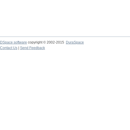
DSpace software
copyright © 2002-2015
DuraSpace
Contact Us
|
Send Feedback