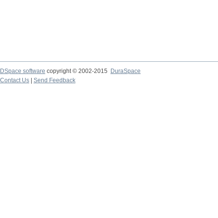
DSpace software
copyright © 2002-2015
DuraSpace
Contact Us
|
Send Feedback