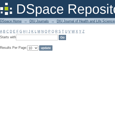
Filter by: Subject
DSpace Reposit
DSpace Home
→
DIU Journals
→
DIU Journal of Health and Life Science
A
B
C
D
E
F
G
H
I
J
K
L
M
N
O
P
Q
R
S
T
U
V
W
X
Y
Z
Starts with
Results Per Page: