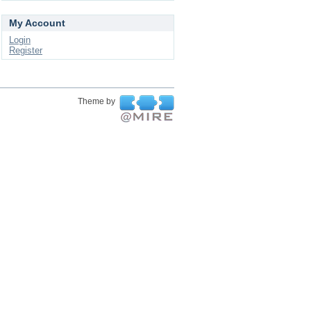
My Account
Login
Register
Theme by