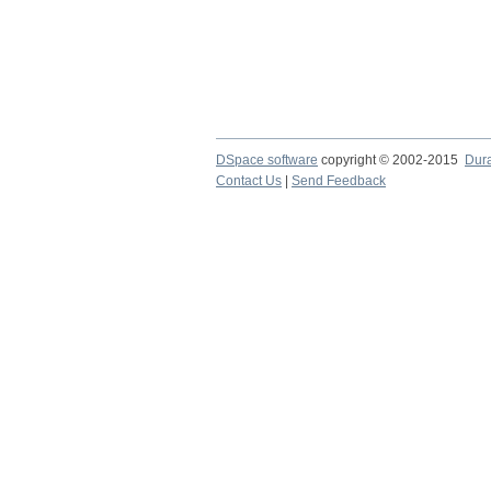
DSpace software
copyright © 2002-2015
Dur
Contact Us
|
Send Feedback