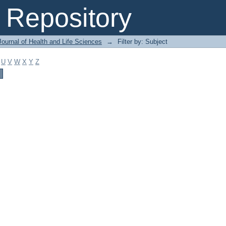
Repository
ournal of Health and Life Sciences
→
Filter by: Subject
U
V
W
X
Y
Z