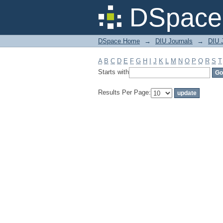
Filter by: Subject
DSpace 
DSpace Home
→
DIU Journals
→
DIU J
A
B
C
D
E
F
G
H
I
J
K
L
M
N
O
P
Q
R
S
T
Starts with
Results Per Page: