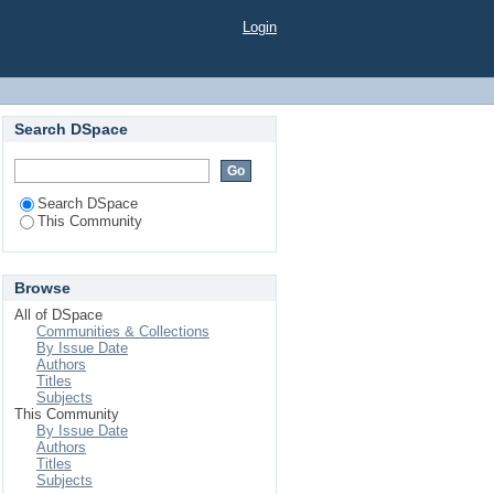
Login
Search DSpace
Search DSpace
This Community
Browse
All of DSpace
Communities & Collections
By Issue Date
Authors
Titles
Subjects
This Community
By Issue Date
Authors
Titles
Subjects