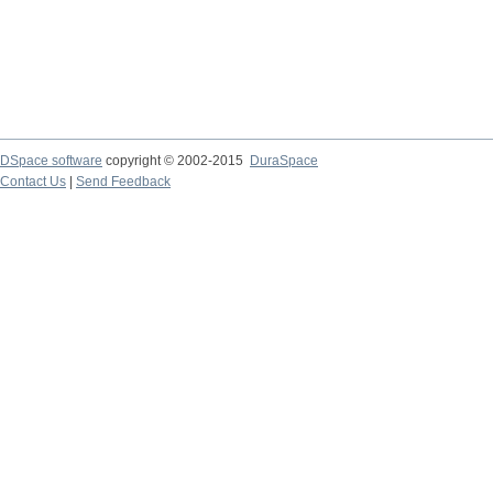
DSpace software
copyright © 2002-2015
DuraSpace
Contact Us
|
Send Feedback