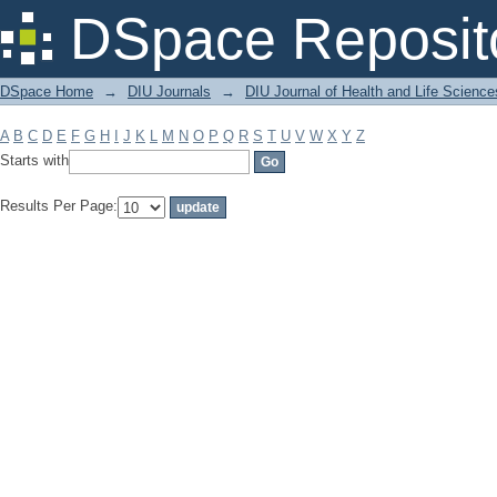
Filter by: Subject
DSpace Reposit
DSpace Home
→
DIU Journals
→
DIU Journal of Health and Life Science
A
B
C
D
E
F
G
H
I
J
K
L
M
N
O
P
Q
R
S
T
U
V
W
X
Y
Z
Starts with
Results Per Page: