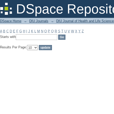
Filter by: Subject
DSpace Reposit
DSpace Home
→
DIU Journals
→
DIU Journal of Health and Life Science
A
B
C
D
E
F
G
H
I
J
K
L
M
N
O
P
Q
R
S
T
U
V
W
X
Y
Z
Starts with
Results Per Page: