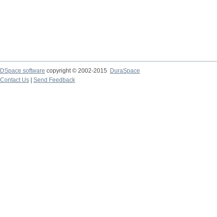
DSpace software
copyright © 2002-2015
DuraSpace
Contact Us
|
Send Feedback